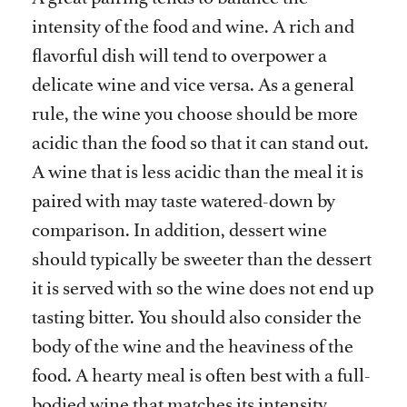
intensity of the food and wine. A rich and
flavorful dish will tend to overpower a
delicate wine and vice versa. As a general
rule, the wine you choose should be more
acidic than the food so that it can stand out.
A wine that is less acidic than the meal it is
paired with may taste watered-down by
comparison. In addition, dessert wine
should typically be sweeter than the dessert
it is served with so the wine does not end up
tasting bitter. You should also consider the
body of the wine and the heaviness of the
food. A hearty meal is often best with a full-
bodied wine that matches its intensity,