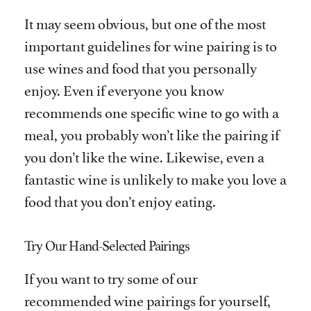
It may seem obvious, but one of the most
important guidelines for wine pairing is to
use wines and food that you personally
enjoy. Even if everyone you know
recommends one specific wine to go with a
meal, you probably won’t like the pairing if
you don’t like the wine. Likewise, even a
fantastic wine is unlikely to make you love a
food that you don’t enjoy eating.
Try Our Hand-Selected Pairings
If you want to try some of our
recommended wine pairings for yourself,