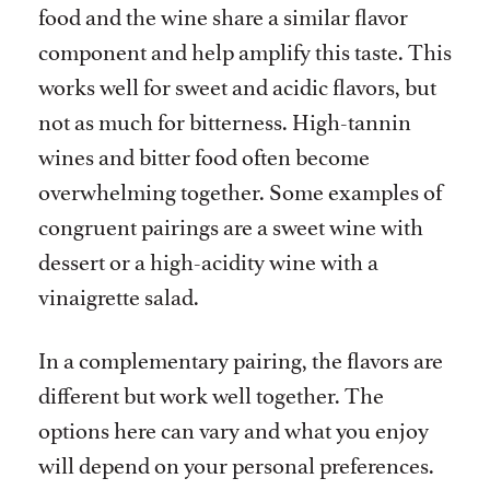
food and the wine share a similar flavor
component and help amplify this taste. This
works well for sweet and acidic flavors, but
not as much for bitterness. High-tannin
wines and bitter food often become
overwhelming together. Some examples of
congruent pairings are a sweet wine with
dessert or a high-acidity wine with a
vinaigrette salad.
In a complementary pairing, the flavors are
different but work well together. The
options here can vary and what you enjoy
will depend on your personal preferences.