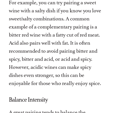
For example, you can try pairing a sweet
wine with a salty dish if you know you love
sweet/salty combinations. A common
example of a complementary pairing is a
bitter red wine with a fatty cut of red meat.
Acid also pairs well with fat. It is often
recommended to avoid pairing bitter and
spicy, bitter and acid, or acid and spicy.
However, acidic wines can make spicy
dishes even stronger, so this can be
enjoyable for those who really enjoy spice.
Balance Intensity
A great pairing tends to balance the