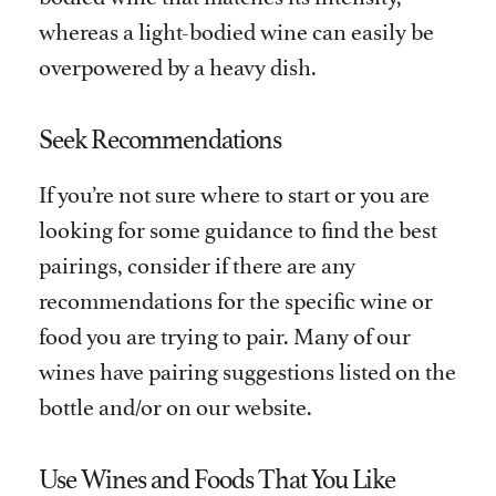
whereas a light-bodied wine can easily be
overpowered by a heavy dish.
Seek Recommendations
If you’re not sure where to start or you are
looking for some guidance to find the best
pairings, consider if there are any
recommendations for the specific wine or
food you are trying to pair. Many of our
wines have pairing suggestions listed on the
bottle and/or on our website.
Use Wines and Foods That You Like