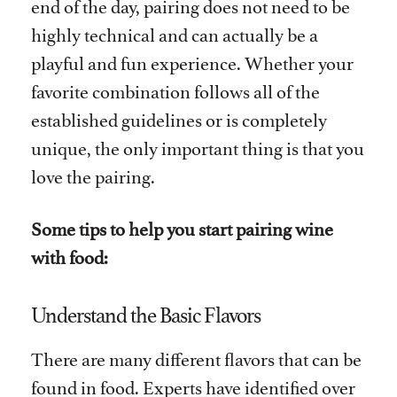
end of the day, pairing does not need to be
highly technical and can actually be a
playful and fun experience. Whether your
favorite combination follows all of the
established guidelines or is completely
unique, the only important thing is that you
love the pairing.
Some tips to help you start pairing wine
with food:
Understand the Basic Flavors
There are many different flavors that can be
found in food. Experts have identified over