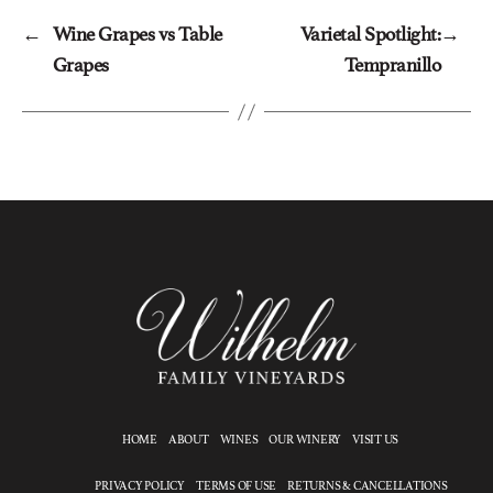
←
Wine Grapes vs Table
Varietal Spotlight:
→
Grapes
Tempranillo
HOME
ABOUT
WINES
OUR WINERY
VISIT US
PRIVACY POLICY
TERMS OF USE
RETURNS & CANCELLATIONS