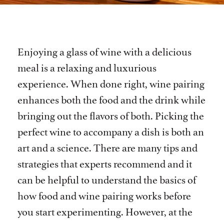
Enjoying a glass of wine with a delicious
meal is a relaxing and luxurious
experience. When done right, wine pairing
enhances both the food and the drink while
bringing out the flavors of both. Picking the
perfect wine to accompany a dish is both an
art and a science. There are many tips and
strategies that experts recommend and it
can be helpful to understand the basics of
how food and wine pairing works before
you start experimenting. However, at the