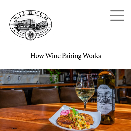
How Wine Pairing Works