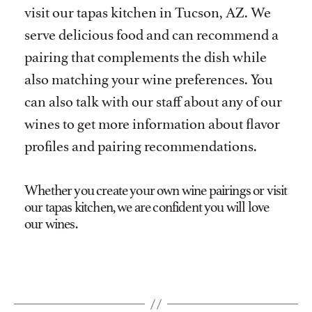
visit our tapas kitchen in Tucson, AZ. We
serve delicious food and can recommend a
pairing that complements the dish while
also matching your wine preferences. You
can also talk with our staff about any of our
wines to get more information about flavor
profiles and pairing recommendations.
Whether you create your own wine pairings or visit
our tapas kitchen, we are confident you will love
our wines.