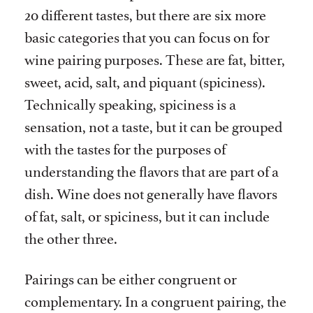
20 different tastes, but there are six more
basic categories that you can focus on for
wine pairing purposes. These are fat, bitter,
sweet, acid, salt, and piquant (spiciness).
Technically speaking, spiciness is a
sensation, not a taste, but it can be grouped
with the tastes for the purposes of
understanding the flavors that are part of a
dish. Wine does not generally have flavors
of fat, salt, or spiciness, but it can include
the other three.
Pairings can be either congruent or
complementary. In a congruent pairing, the