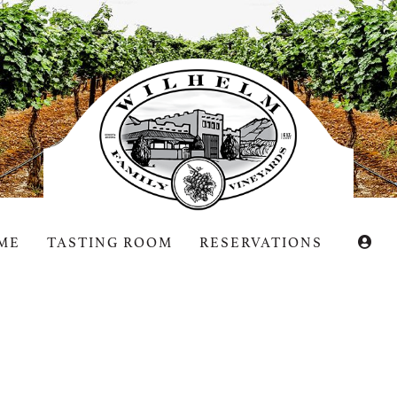
helm
ME
TASTING ROOM
RESERVATIONS