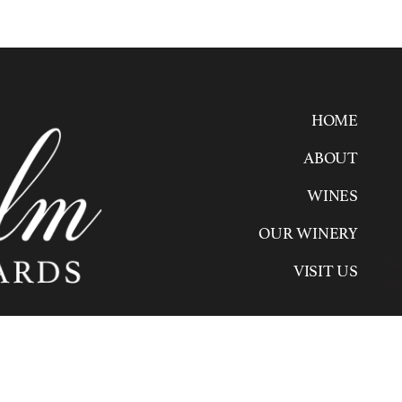
HOME
ABOUT
WINES
OUR WINERY
(52
VISIT US
2020 Wilhelm Family Vineyards. All rights reserv