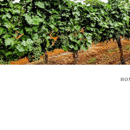
Wil
HO