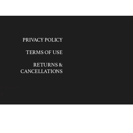
PRIVACY POLICY
TERMS OF USE
RETURNS &
CANCELLATIONS
0) 455-9291
ed.